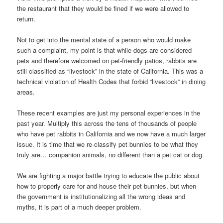
the restaurant that they would be fined if we were allowed to
return.
Not to get into the mental state of a person who would make
such a complaint, my point is that while dogs are considered
pets and therefore welcomed on pet-friendly patios, rabbits are
still classified as “livestock” in the state of California. This was a
technical violation of Health Codes that forbid “livestock” in dining
areas.
These recent examples are just my personal experiences in the
past year. Multiply this across the tens of thousands of people
who have pet rabbits in California and we now have a much larger
issue. It is time that we re-classify pet bunnies to be what they
truly are… companion animals, no different than a pet cat or dog.
We are fighting a major battle trying to educate the public about
how to properly care for and house their pet bunnies, but when
the government is institutionalizing all the wrong ideas and
myths, it is part of a much deeper problem.