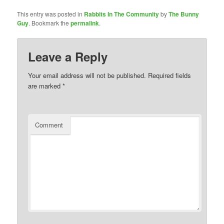
This entry was posted in
Rabbits In The Community
by
The Bunny
Guy
. Bookmark the
permalink
.
Leave a Reply
Your email address will not be published.
Required fields
are marked
*
Comment