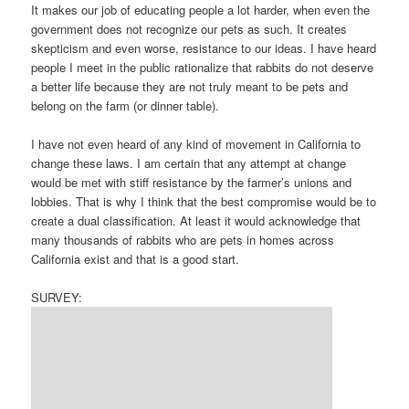
It makes our job of educating people a lot harder, when even the
government does not recognize our pets as such. It creates
skepticism and even worse, resistance to our ideas. I have heard
people I meet in the public rationalize that rabbits do not deserve
a better life because they are not truly meant to be pets and
belong on the farm (or dinner table).
I have not even heard of any kind of movement in California to
change these laws. I am certain that any attempt at change
would be met with stiff resistance by the farmer’s unions and
lobbies. That is why I think that the best compromise would be to
create a dual classification. At least it would acknowledge that
many thousands of rabbits who are pets in homes across
California exist and that is a good start.
SURVEY: