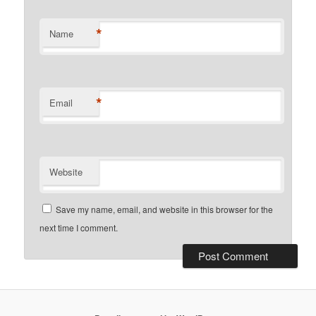
*
Name
*
Email
Website
Save my name, email, and website in this browser for the
next time I comment.