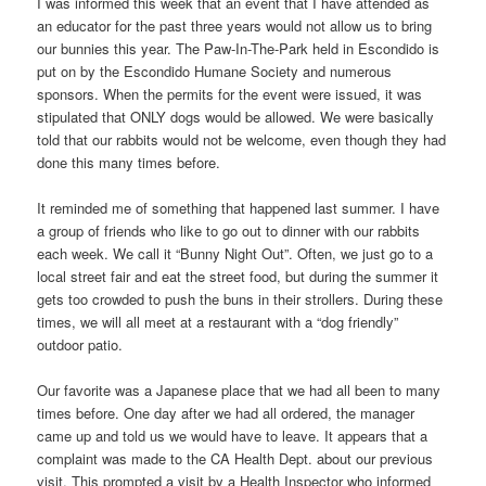
I was informed this week that an event that I have attended as
an educator for the past three years would not allow us to bring
our bunnies this year. The Paw-In-The-Park held in Escondido is
put on by the Escondido Humane Society and numerous
sponsors. When the permits for the event were issued, it was
stipulated that ONLY dogs would be allowed. We were basically
told that our rabbits would not be welcome, even though they had
done this many times before.
It reminded me of something that happened last summer. I have
a group of friends who like to go out to dinner with our rabbits
each week. We call it “Bunny Night Out”. Often, we just go to a
local street fair and eat the street food, but during the summer it
gets too crowded to push the buns in their strollers. During these
times, we will all meet at a restaurant with a “dog friendly”
outdoor patio.
Our favorite was a Japanese place that we had all been to many
times before. One day after we had all ordered, the manager
came up and told us we would have to leave. It appears that a
complaint was made to the CA Health Dept. about our previous
visit. This prompted a visit by a Health Inspector who informed