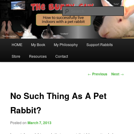
Just another WordPress site
Sear
The Bunny Guy Blogs On House
Rabbits
Main
HOME
My Book
My Philosophy
Support Rabbits
Skip
menu
Store
Resources
Contact
to
primary
Post
←
Previous
Next
→
navigation
content
No Such Thing As A Pet
Rabbit?
Posted on
March 7, 2013