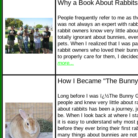
Why a Book About Rabbits
People frequently refer to me as 
was not always an expert with rabb
rabbit owners know very little abou
totally ignorant about bunnies, eve
pets. When I realized that I was par
rabbit owners who loved their bunn
to properly care for them, I decide
more...
How I Became "The Bunny
Long before I was ï¿½The Bunny Gu
people and knew very little about r
about rabbits has been a journey, ju
be. When I look back at where I st
it is easy to understand why most 
before they ever bring their first r
many things about bunnies are not 