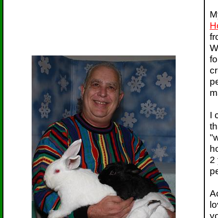
M
H
f
W
f
cr
pe
ma
I
th
"w
ho
2 
p
Ac
lo
yo