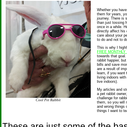
Whether you have 
them for years, you
journey. There is
than just tossing
once in a while. H
directly affect his 
care about your pe
to do and not to d
This is why I hig
FREE MONTHLY
towards that goal.
rabbit happier, but
bills and save mo
are a result of im
learn, if you want
living indoors with
live indoors).
My articles and st
a pet rabbit owner
challenge for rabb
Cool Pet Rabbit
them, so you will 
and wrong things o
things I want to t
These are just some of the bas