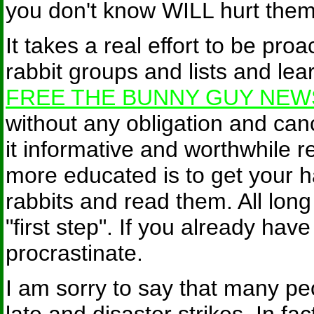
you don't know WILL hurt them
It takes a real effort to be proa
rabbit groups and lists and lear
FREE THE BUNNY GUY NEW
without any obligation and cance
it informative and worthwhile 
more educated is to get your 
rabbits and read them. All long
"first step". If you already hav
procrastinate.
I am sorry to say that many peop