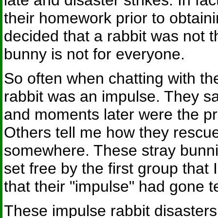
late and disaster strikes. In fa
their homework prior to obtaini
decided that a rabbit was not t
bunny is not for everyone.
So often when chatting with the p
rabbit was an impulse. They s
and moments later were the p
Others tell me how they rescue
somewhere. These stray bunnie
set free by the first group that
that their "impulse" had gone t
These impulse rabbit disaster