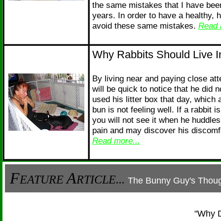
the same mistakes that I have bee
years. In order to have a healthy, 
avoid these same mistakes.
Read 
Why Rabbits Should Live I
By living near and paying close atte
will be quick to notice that he did 
used his litter box that day, which 
bun is not feeling well. If a rabbit i
you will not see it when he huddles
pain and may discover his discomfor
Read more...
F
A
EATURE
RTICLE...
The Bunny Guy's Thoug
"Why D