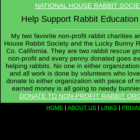
NATIONAL HOUSE RABBIT SOCIE
Help Support Rabbit Educatio
My two favorite non-profit rabbit charities 
House Rabbit Society and the Lucky Bunny R
Co. California. They are two rabbit rescue gr
non-profit and every penny donated goes ex
helping rabbits. No one in either organizati
and all work is done by volunteers who love
donate to either organization with peace of m
earned money is all going to needy bunnies
DONATE TO NON-PROFIT RABBIT OR
HOME
|
ABOUT US
|
LINKS
|
PRIVA