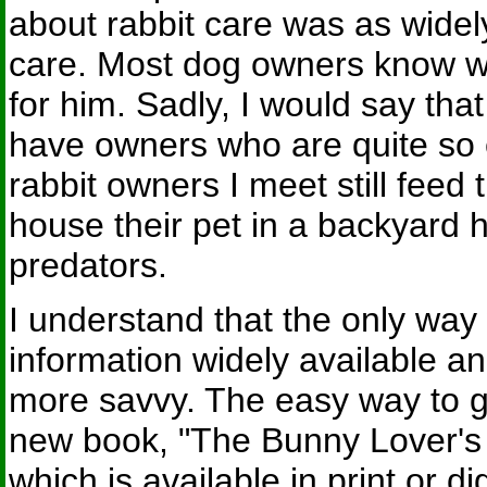
about rabbit care was as widel
care. Most dog owners know wh
for him. Sadly, I would say that
have owners who are quite so 
rabbit owners I meet still feed t
house their pet in a backyard
predators.
I understand that the only way
information widely available a
more savvy. The easy way to get
new book, "The Bunny Lover's
which is available in print or d