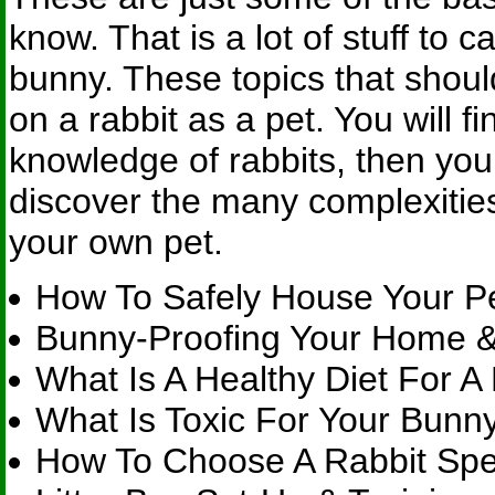
know. That is a lot of stuff to 
bunny. These topics that sho
on a rabbit as a pet. You will 
knowledge of rabbits, then you
discover the many complexities
your own pet.
How To Safely House Your P
Bunny-Proofing Your Home &
What Is A Healthy Diet For A
What Is Toxic For Your Bunn
How To Choose A Rabbit Spec