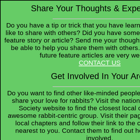
Share Your Thoughts & Expe
Do you have a tip or trick that you have lear
like to share with others? Did you have some
feature story or article? Send me your though
be able to help you share them with others
future feature articles are very w
CONTACT US
Get Involved In Your A
Do you want to find other like-minded peopl
share your love for rabbits? Visit the nati
Society website to find the closest local 
awesome rabbit-centric group. Visit their page
local chapters and follow their link to the
nearest to you. Contact them to find out 
involved.