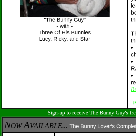
l
b
th
"The Bunny Guy"
- with -
Three Of His Bunnies
T
Lucy, Ricky, and Star
th
c
R
r
Re
I
Sign-up to receive The Bunny Guy's fre
N
A
OW
VAILABLE...
The Bunny Lover's Compl