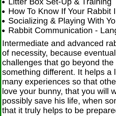
Litter Box Set-Up & Training
How To Know If Your Rabbit I
Socializing & Playing With Yo
Rabbit Communication - Lan
Intermediate and advanced rab
of necessity, because eventuall
challenges that go beyond the 
something different. It helps a
many experiences so that other
love your bunny, that you will 
possibly save his life, when som
that it truly helps to be prepa