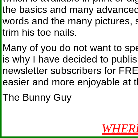
the basics and many advanced 
words and the many pictures, s
trim his toe nails.
Many of you do not want to spe
is why I have decided to publis
newsletter subscribers for FR
easier and more enjoyable at 
The Bunny Guy
WHERE