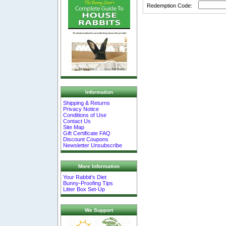
Redemption Code:
Information
Shipping & Returns
Privacy Notice
Conditions of Use
Contact Us
Site Map
Gift Certificate FAQ
Discount Coupons
Newsletter Unsubscribe
More Information
Your Rabbit's Diet
Bunny-Proofing Tips
Litter Box Set-Up
We Support