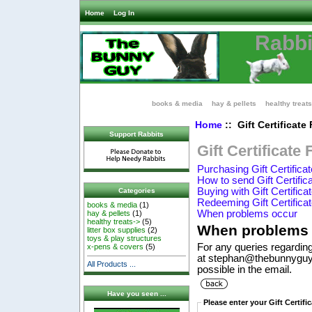
Home
Log In
Rabbi
books & media
hay & pellets
healthy treats
Home
:: Gift Certificate
Support Rabbits
Gift Certificate
Purchasing Gift Certifica
How to send Gift Certific
Buying with Gift Certifica
Categories
Redeeming Gift Certifica
books & media
(1)
When problems occur
hay & pellets
(1)
healthy treats->
(5)
When problems 
litter box supplies
(2)
toys & play structures
For any queries regarding
x-pens & covers
(5)
at stephan@thebunnyguy.
All Products ...
possible in the email.
Have you seen ...
Please enter your Gift Certif