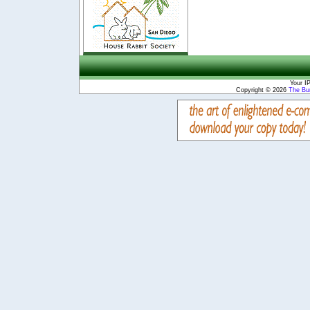
Your I
Copyright © 2026
The Bu