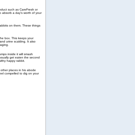
roduct such as CareFresh or
 absorb a day's worth of your
rabbits on them. These things
 the box. This keeps your
and urine scalding. It also
raging.
umps inside it will smash
 usually get eaten the second
althy happy rabbit.
n other places in his abode
 feel compelled to dig on your