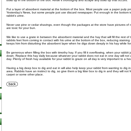
build up in the bottom of the box. Rinse it thoroughly and scrape any build up that occurs.
Put a layer of absorbent material at the bottom of the box. Most people use a paper pulp p
Yesterday's News, but some people just use discard newspaper. Put enough in the bottom to
rabbit's urine.
Never use pine or cedar shavings, even though the packages at the store have pictures of 
are toxic for your bun.
We like to use a grate in between the absorbent material and the hay that will fill the rest of
rabbits feet from coming in contact with his urine at the bottom of the box, reducing staining 
keeps him from disturbing the absorbent layer when he digs down deeply in his hay while fo
Be generous when filling the box with timothy hay. If you fill it overflowing, when your rabbit j
down. Replace this hay daily because whatever your rabbit does not eat in one day will not
day. Plenty of fresh hay available for your rabbit to graze on all day is very important to a he
Having a big deep box to dig and eat in will also help keep your rabbit from wanting to dig i
area. Rabbits have an instinct to dig, so give them a big litter box to dig in and they will not
carpet or some other place.