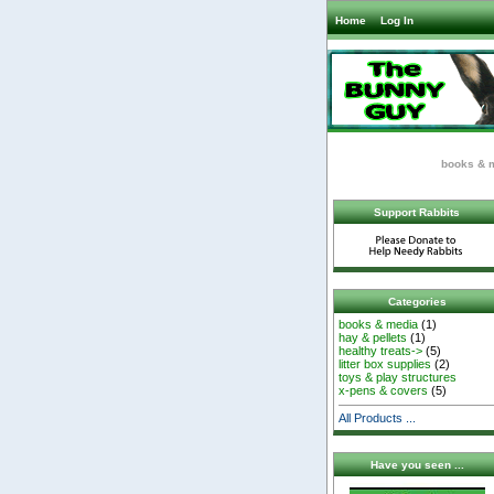
Home
Log In
books & 
Support Rabbits
Categories
books & media
(1)
hay & pellets
(1)
healthy treats->
(5)
litter box supplies
(2)
toys & play structures
x-pens & covers
(5)
All Products ...
Have you seen ...