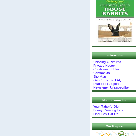
Information
Shipping & Returns
Privacy Notice
Conditions of Use
Contact Us
Site Map
Gift Certificate FAQ
Discount Coupons
Newsletter Unsubscribe
More Information
Your Rabbit's Diet
Bunny-Proofing Tips
Litter Box Set-Up
We Support