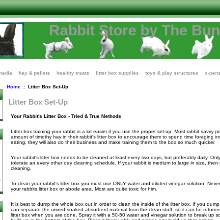
Rabbit Store by The Bu
media
hay & pellets
healthy treats
litter box supplies
toys & play structures
x-pen
Home
:: Litter Box Set-Up
Litter Box Set-Up
Your Rabbit's Litter Box - Tried & True Methods
Litter box training your rabbit is a lot easier if you use the proper set-up. Most rabbit savvy 
amount of timothy hay in their rabbit's litter box to encourage them to spend time foraging in
eating, they will also do their business and make training them to the box so much quicker.
Your rabbit's litter box needs to be cleaned at least every two days, but preferably daily. Only
tolerate an every other day cleaning schedule. If your rabbit is medium to large in size, then it
cleaning.
To clean your rabbit's litter box you must use ONLY water and diluted vinegar solution. Nev
your rabbits litter box or abode area. Most are quite toxic for him.
It is best to dump the whole box out in order to clean the inside of the litter box. If you dum
can separate the urined soaked absorbent material from the clean stuff, so it can be returne
litter box when you are done. Spray it with a 50-50 water and vinegar solution to break up so