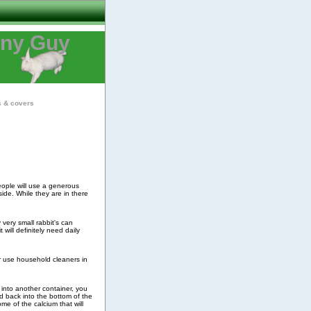
nny Guy
s & covers
people will use a generous
side. While they are in there
 very small rabbit's can
 will definitely need daily
er use household cleaners in
p into another container, you
d back into the bottom of the
me of the calcium that will